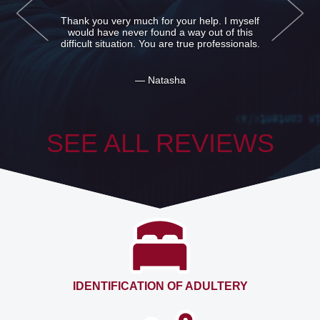
Detectives detective agency from me thanks
and kowtow. Helped me to find the father.
Mother hid me from his existence, but I was
glad when he was met.
— Bogdan
SEE ALL REVIEWS
IDENTIFICATION OF ADULTERY