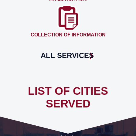
COLLECTION OF INFORMATION
ALL SERVICES
LIST OF CITIES
SERVED