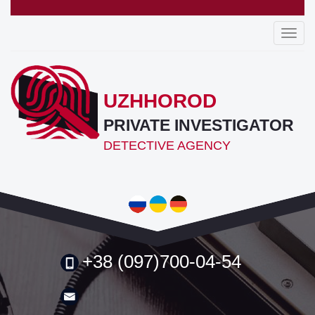
Toggl
navig
UZHHOROD
PRIVATE INVESTIGATOR
DETECTIVE AGENCY
+38 (097)700-04-54