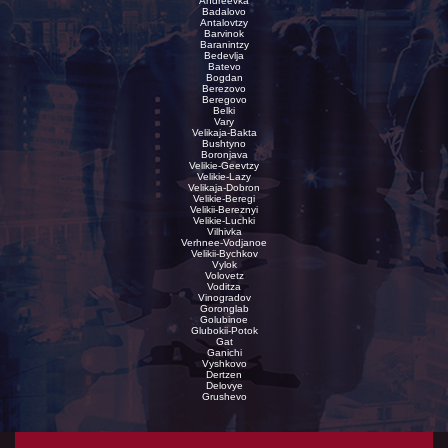
Andreevka
Badalovo
Antalovtzy
Barvinok
Baranintzy
Bedevlja
Batevo
Bogdan
Berezovo
Beregovo
Belki
Vary
Velikaja-Bakta
Bushtyno
Boronjava
Velikie-Geevtzy
Velikie-Lazy
Velikaja-Dobron
Velikie-Beregi
Velikii-Bereznyi
Velikie-Luchki
Vilhivka
Verhnee-Vodjanoe
Velikii-Bychkov
Vylok
Volovetz
Voditza
Vinogradov
Goronglab
Golubinoe
Glubokii-Potok
Gat
Ganichi
Vyshkovo
Dertzen
Delovye
Grushevo