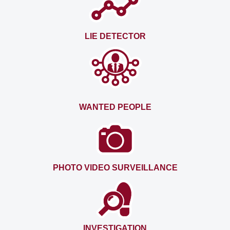
LIE DETECTOR
WANTED PEOPLE
PHOTO VIDEO SURVEILLANCE
INVESTIGATION