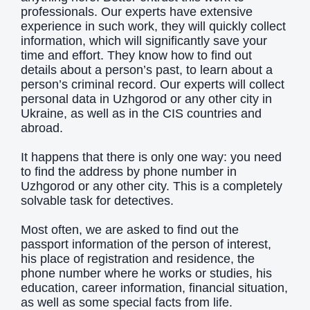
professionals. Our experts have extensive
experience in such work, they will quickly collect
information, which will significantly save your
time and effort. They know how to find out
details about a person’s past, to learn about a
person’s criminal record. Our experts will collect
personal data in Uzhgorod or any other city in
Ukraine, as well as in the CIS countries and
abroad.
It happens that there is only one way: you need
to find the address by phone number in
Uzhgorod or any other city. This is a completely
solvable task for detectives.
Most often, we are asked to find out the
passport information of the person of interest,
his place of registration and residence, the
phone number where he works or studies, his
education, career information, financial situation,
as well as some special facts from life.