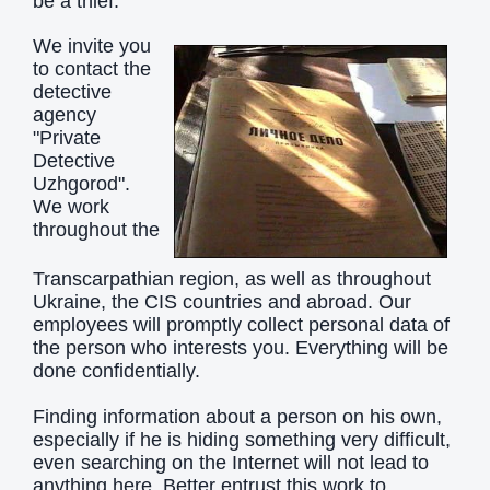
be a thief.
We invite you
to contact the
detective
agency
"Private
Detective
Uzhgorod".
We work
throughout the
Transcarpathian region, as well as throughout
Ukraine, the CIS countries and abroad. Our
employees will promptly collect personal data of
the person who interests you. Everything will be
done confidentially.
Finding information about a person on his own,
especially if he is hiding something very difficult,
even searching on the Internet will not lead to
anything here. Better entrust this work to