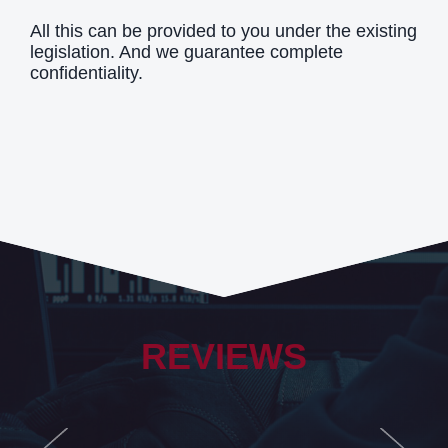
All this can be provided to you under the existing
legislation. And we guarantee complete
confidentiality.
REVIEWS