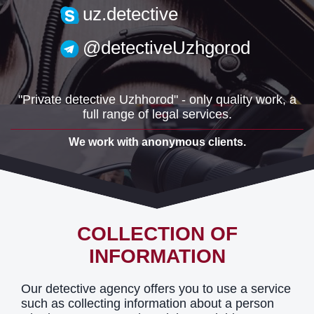
uzh.detective@gmail.com
uz.detective
@detectiveUzhgorod
"Private detective Uzhhorod" - only quality work, a
full range of legal services.
We work with anonymous clients.
COLLECTION OF
INFORMATION
Our detective agency offers you to use a service
such as collecting information about a person