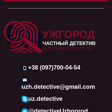
УЖГОРОД
ЧАСТНЫЙ ДЕТЕКТИВ
ДЕТЕКТИВНОЕ АГЕНТСТВО
+38 (097)700-04-54
uzh.detective@gmail.com
uz.detective
@detectiveUzhgorod