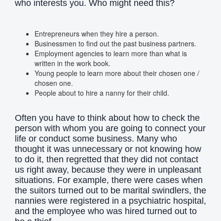
who interests you. Who might need this?
Entrepreneurs when they hire a person.
Businessmen to find out the past business partners.
Employment agencies to learn more than what is
written in the work book.
Young people to learn more about their chosen one /
chosen one.
People about to hire a nanny for their child.
Often you have to think about how to check the
person with whom you are going to connect your
life or conduct some business. Many who
thought it was unnecessary or not knowing how
to do it, then regretted that they did not contact
us right away, because they were in unpleasant
situations. For example, there were cases when
the suitors turned out to be marital swindlers, the
nannies were registered in a psychiatric hospital,
and the employee who was hired turned out to