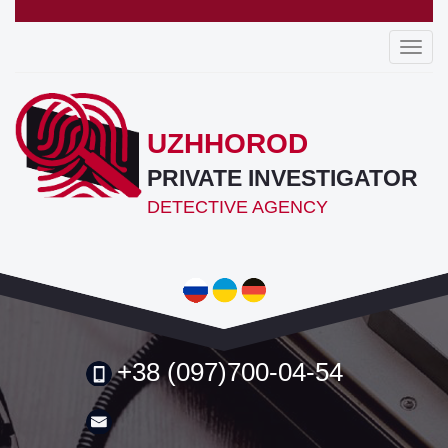
Toggl
navig
UZHHOROD
PRIVATE INVESTIGATOR
DETECTIVE AGENCY
+38 (097)700-04-54