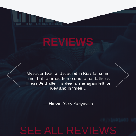
REVIEWS
ed and studied in Kiev for some
I'm sorry that I 
turned home due to her father’s
infidelity. I real
fter his death, she again left for
issue with her. S
Kiev and in three…
Very
rvat Yuriy Yuriyovich
— Grateful
SEE ALL REVIEWS