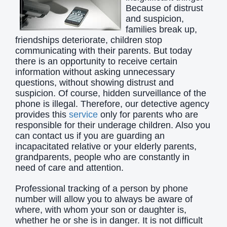
Because of distrust
and suspicion,
families break up,
friendships deteriorate, children stop
communicating with their parents. But today
there is an opportunity to receive certain
information without asking unnecessary
questions, without showing distrust and
suspicion. Of course, hidden surveillance of the
phone is illegal. Therefore, our detective agency
provides this
service
only for parents who are
responsible for their underage children. Also you
can contact us if you are guarding an
incapacitated relative or your elderly parents,
grandparents, people who are constantly in
need of care and attention.
Professional tracking of a person by phone
number will allow you to always be aware of
where, with whom your son or daughter is,
whether he or she is in danger. It is not difficult