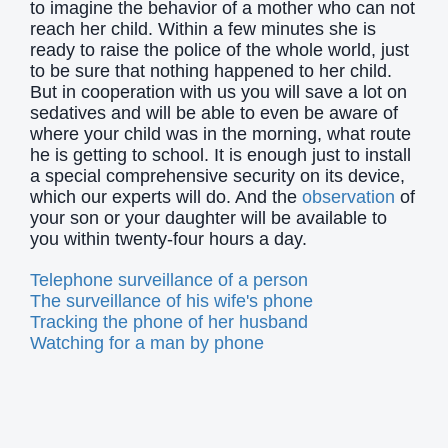
to imagine the behavior of a mother who can not
reach her child. Within a few minutes she is
ready to raise the police of the whole world, just
to be sure that nothing happened to her child.
But in cooperation with us you will save a lot on
sedatives and will be able to even be aware of
where your child was in the morning, what route
he is getting to school. It is enough just to install
a special comprehensive security on its device,
which our experts will do. And the
observation
of
your son or your daughter will be available to
you within twenty-four hours a day.
Telephone surveillance of a person
The surveillance of his wife's phone
Tracking the phone of her husband
Watching for a man by phone