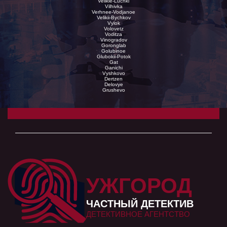
Velikie-Luchki
Vilhivka
Verhnee-Vodjanoe
Velikii-Bychkov
Vylok
Volovetz
Voditza
Vinogradov
Goronglab
Golubinoe
Glubokii-Potok
Gat
Ganichi
Vyshkovo
Dertzen
Delovye
Grushevo
УЖГОРОД
ЧАСТНЫЙ ДЕТЕКТИВ
ДЕТЕКТИВНОЕ АГЕНТСТВО