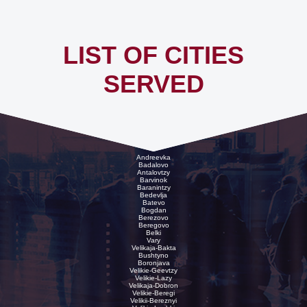
LIST OF CITIES
SERVED
Andreevka
Badalovo
Antalovtzy
Barvinok
Baranintzy
Bedevlja
Batevo
Bogdan
Berezovo
Beregovo
Belki
Vary
Velikaja-Bakta
Bushtyno
Boronjava
Velikie-Geevtzy
Velikie-Lazy
Velikaja-Dobron
Velikie-Beregi
Velikii-Bereznyi