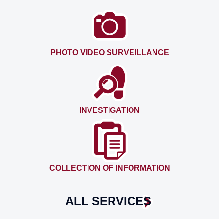
PHOTO VIDEO SURVEILLANCE
INVESTIGATION
COLLECTION OF INFORMATION
ALL SERVICES