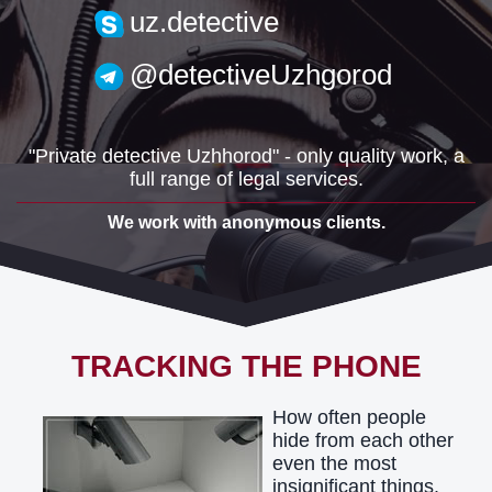
uzh.detective@gmail.com
uz.detective
@detectiveUzhgorod
"Private detective Uzhhorod" - only quality work, a
full range of legal services.
We work with anonymous clients.
TRACKING THE PHONE
How often people
hide from each other
even the most
insignificant things.