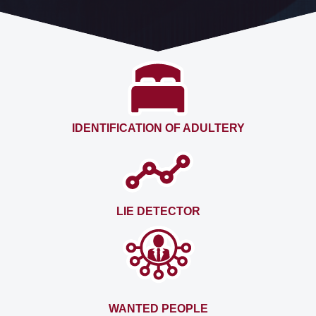
IDENTIFICATION OF ADULTERY
LIE DETECTOR
WANTED PEOPLE